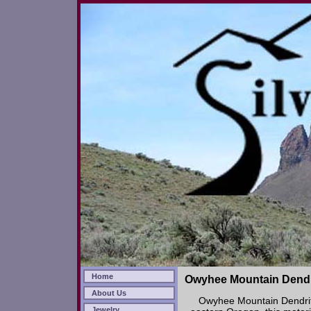
Home
Owyhee Mountain Dendr
About Us
Owyhee Mountain Dendrit
Jewelry