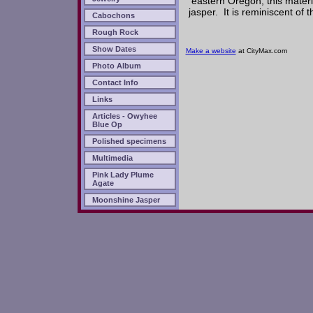
eastern Oregon, this materi
jasper. It is reminiscent of
Cabochons
Rough Rock
Show Dates
Make a website
at CityMax.com
Photo Album
Contact Info
Links
Articles - Owyhee
Blue Op
Polished specimens
Multimedia
Pink Lady Plume
Agate
Moonshine Jasper