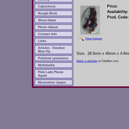
Price:
Cabochons
Availability:
Rough Rock
Prod. Code:
Show Dates
Photo Album
Contact Info
View Images
Links
Articles - Owyhee
Blue Op
Size: 28.5mm x 45mm x 4.9mm -
Polished specimens
Make a website
at CityMax.com
Multimedia
Pink Lady Plume
Agate
Moonshine Jasper