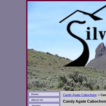
Home
Candy Agate Cabochons
Can
>
About Us
Candy Agate Cabochon
Jewelry