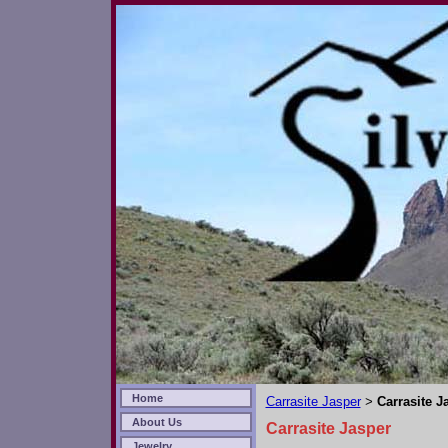
Home
Carrasite Jasper
Carrasite J
>
About Us
Carrasite Jasper
Jewelry