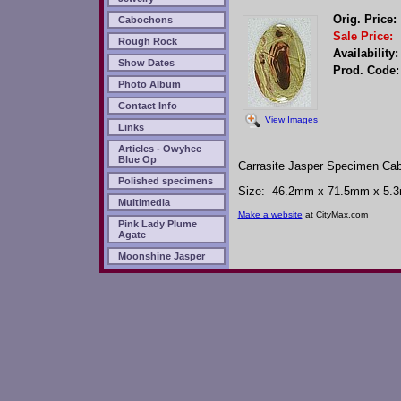
Orig. Price:
Cabochons
Sale Price:
Rough Rock
Availability:
Show Dates
Prod. Code:
Photo Album
Contact Info
View Images
Links
Articles - Owyhee
Blue Op
Carrasite Jasper Specimen Ca
Polished specimens
Size: 46.2mm x 71.5mm x 5.3mm
Multimedia
Make a website
at CityMax.com
Pink Lady Plume
Agate
Moonshine Jasper