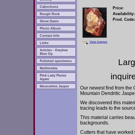
Cabochons
Price:
Availability:
Rough Rock
Prod. Code:
Show Dates
Photo Album
Contact Info
View Images
Links
Articles - Owyhee
Blue Op
Larg
Polished specimens
Multimedia
inquir
Pink Lady Plume
Agate
Moonshine Jasper
Our newest find from the
Mountain Dendritic Jasper
We discovered this materia
tracing leads to the sourc
This material carries bea
backgrounds.
Cutters that have worked