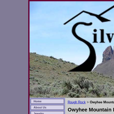
Home
Rough Rock
Owyhee Mounta
>
About Us
Owyhee Mountain D
Jewelry