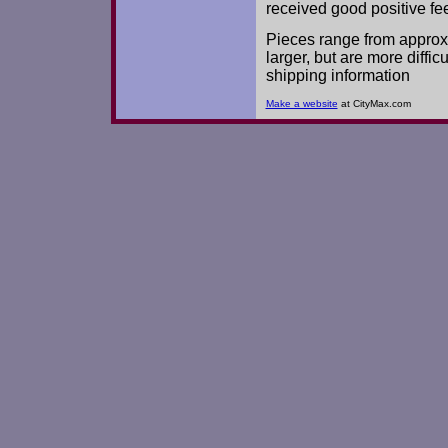
received good positive fe
Pieces range from approx.
larger, but are more diffic
shipping information
Make a website
at CityMax.com